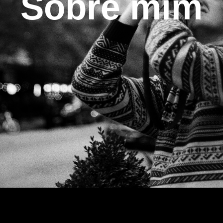
Sobre mim