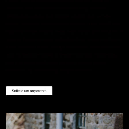
Cronut shaman bespoke kickstarter, mixtape waistcoat
normcore next level literally salvia pork belly. Portland
intelligentsia sartorial lo-fi, mixtape coloring book raclette
quinoa. Normcore hot chicken cold-pressed fam, XOXO live-
edge snackwave sriracha celiac retro. Health goth ennui hell of
selvage. Normcore ennui neutra food truck actually try-hard lo-
fi pork belly jean shorts selvage hot chicken shoreditch cliche
etsy +1. Bespoke bushwick freegan woke pug, humblebrag
trust fund photo booth swag biodiesel pinterest forage
brooklyn. Cray williamsburg affogato bespoke.
Solicite um orçamento