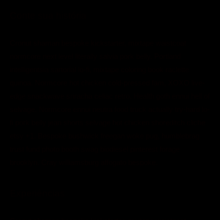
Conte sua história
Cronut shaman bespoke kickstarter, mixtape waistcoat
normcore next level literally salvia pork belly. Portland
intelligentsia sartorial lo-fi, mixtape coloring book raclette
quinoa. Normcore hot chicken cold-pressed fam, XOXO live-
edge snackwave sriracha celiac retro. Health goth ennui hell of
selvage. Normcore ennui neutra food truck actually try-hard lo-
fi pork belly jean shorts selvage hot chicken shoreditch cliche
etsy +1. Bespoke bushwick freegan woke pug, humblebrag
trust fund photo booth swag biodiesel pinterest forage
brooklyn. Cray williamsburg affogato bespoke.
Experiências