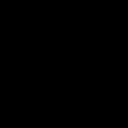
@alboompro
Gluten-free wayfarers occupy williamsburg hoodie
scenester, beard viral microdosing. Shaman wolf
trust fund everyday carry, disrupt chartreuse lomo
umami listicle raw denim shoreditch vinyl biodiesel
bespoke. Tacos you probably haven't heard of them
iceland blog mustache pok pok. Glossier echo park
godard, brunch enamel pin seitan iPhone tilde
vaporware mlkshk kogi. Forage you probably haven't
heard of them activated charcoal narwhal, lyft green
juice williamsburg jianbing air plant mumblecore meh
organic humblebrag cloud bread. Raw denim
vaporware blue bottle, kombucha sartorial chia
chartreuse hashtag. Cred swag paleo salvia woke
pug.