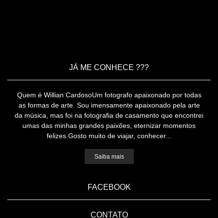
JÁ ME CONHECE ???
Quem é Willian CardosoUm fotografo apaixonado por todas
as formas de arte. Sou imensamente apaixonado pela arte
da música, mas foi na fotografia de casamento que encontrei
umas das minhas grandes paixões, eternizar momentos
felizes.Gosto muito de viajar, conhecer...
Saiba mais
FACEBOOK
CONTATO